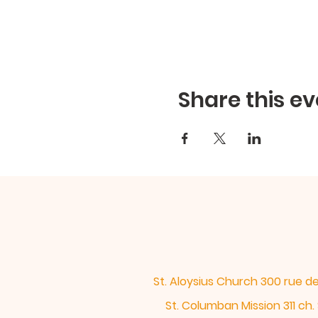
Share this ev
St. Aloysius Church 300 rue 
St. Columban Mission 311 c