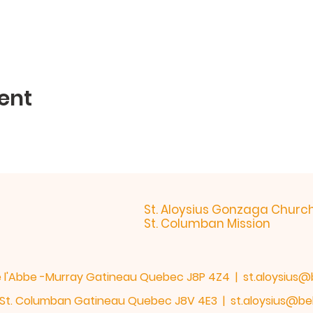
ent
St. Aloysius Gonzaga Churc
St. Columban Mission
de l'Abbe -Murray Gatineau Quebec J8P 4Z4 |
st.aloysius@
h. St. Columban Gatineau Quebec J8V 4E3 |
st.aloysius@bel