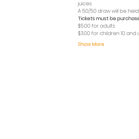
juices.
A 50/50 draw will be held 
Tickets must be purchase
$5.00 for adults
$3.00 for children 10 and
Show More