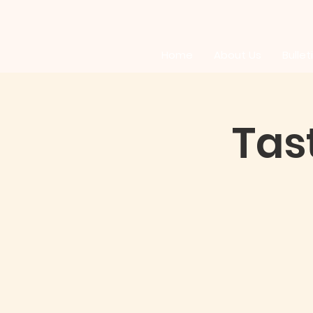
Home
About Us
Bullet
Tas