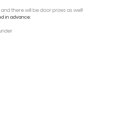
and there will be door prizes as well!
d in advance:
 under