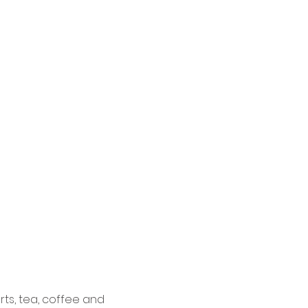
ts, tea, coffee and 