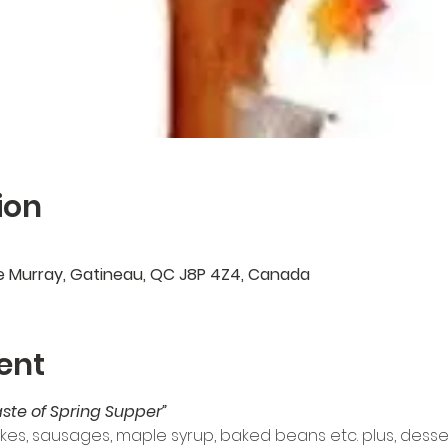
ion
e Murray, Gatineau, QC J8P 4Z4, Canada
ent
aste of Spring Supper” 
kes, sausages, maple syrup, baked beans etc. plus, desser