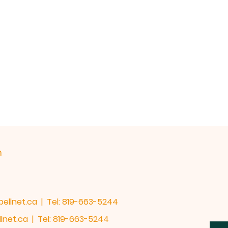
h
bellnet.ca
| Tel: 819-663-5244
lnet.ca
| Tel: 819-663-5244