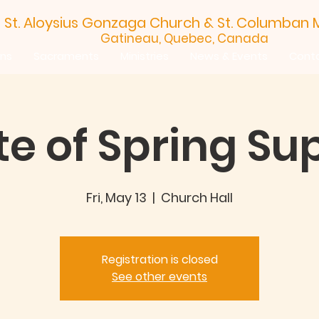
St. Aloysius Gonzaga Church &
St. Columban M
Gatineau, Quebec, Canada
ins
Sacraments
Ministries
News & Events
Cont
te of Spring Su
Fri, May 13
  |  
Church Hall
Registration is closed
See other events