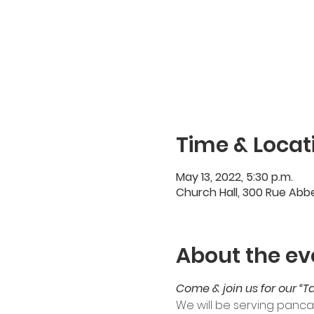
Time & Locat
May 13, 2022, 5:30 p.m.
Church Hall, 300 Rue Abb
About the ev
Come & join us for our “T
We will be serving panca