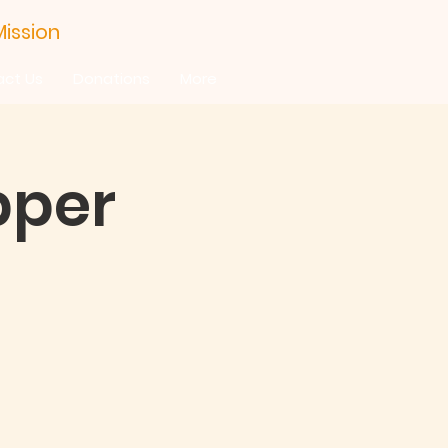
ission
act Us
Donations
More
pper