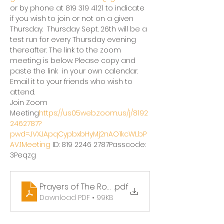
or by phone at 819 319 4121 to indicate 
if you wish to join or not on a given 
Thursday.  Thursday Sept. 26th will be a 
test run for every Thursday evening 
thereafter. The link to the zoom 
meeting is below. Please copy and 
paste the link  in your own calendar.  
Email it to your friends who wish to 
attend. 
Join Zoom 
Meeting
https://
us05web.zoom.us/j/8192
2462787?
pwd=JVXJApqCypbxbHyMj2nAO1kcWLbP
AV.1Meeting
 ID: 819 2246 2787Passcode: 
3Peqzg
Prayers of The Rosary
.pdf
Download PDF • 99KB