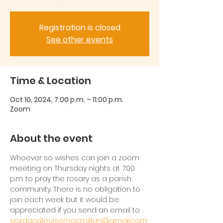
Registration is closed
See other events
Time & Location
Oct 10, 2024, 7:00 p.m. – 11:00 p.m.
Zoom
About the event
Whoever so wishes can join a zoom 
meeting on Thursday nights at 7:00 
p.m. to pray the rosary as a parish 
community. There is no obligation to 
join each week but it would be 
appreciated if you send an email to 
gordandlouisemacmillan@gmail.com