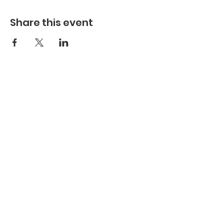
Share this event
St. Aloysius Gonzaga Church
St. Columban Mission
St. Aloysius Church 300 rue de l'Abbe -
Murray Gatineau Quebec J8P 4Z4 |
st.aloysius@bellnet.ca
| Tel:
819-663-
5244
St. Columban Mission 311 ch. St.
Columban Gatineau Quebec J8V 4E3
|
st.aloysius@bellnet.ca
| Tel:
819-