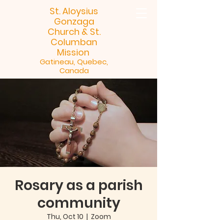
St. Aloysius
Gonzaga
Church &
St.
Columban
Mission
Gatineau, Quebec,
Canada
Rosary as a parish
community
Thu, Oct 10
  |  
Zoom