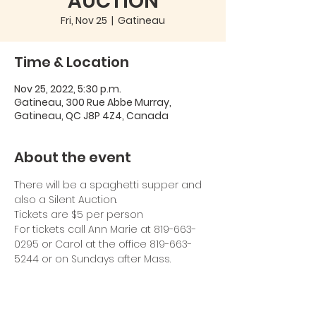
AUCTION
Fri, Nov 25
  |  
Gatineau
Time & Location
Nov 25, 2022, 5:30 p.m.
Gatineau, 300 Rue Abbe Murray,
Gatineau, QC J8P 4Z4, Canada
About the event
There will be a spaghetti supper and 
also a Silent Auction.
Tickets are $5 per person
For tickets call Ann Marie at 819-663-
0295 or Carol at the office 819-663-
5244 or on Sundays after Mass.