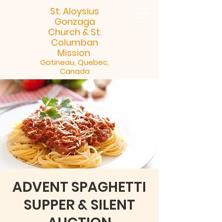
St. Aloysius
Gonzaga
Church &
St.
Columban
Mission
Gatineau, Quebec,
Canada
ADVENT SPAGHETTI
SUPPER & SILENT