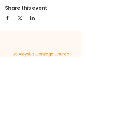
Share this event
St. Aloysius Gonzaga Church
St. Columban Mission
St. Aloysius Church 300 rue de l'Abbe -
Murray Gatineau Quebec J8P 4Z4 |
st.aloysius@bellnet.ca
| Tel:
819-663-
5244
St. Columban Mission 311 ch. St.
Columban Gatineau Quebec J8V 4E3
|
st.aloysius@bellnet.ca
| Tel:
819-