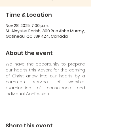
Time & Location
Nov 28, 2025, 7:00 p.m.
St. Aloysius Parish, 300 Rue Abbe Murray,
Gatineau, QC J8P 4Z4, Canada
About the event
We have the opportunity to prepare 
our hearts this Advent for the coming 
of Christ anew into our hearts by a 
common service of worship, 
examination of conscience and 
individual Confession.
Share this event