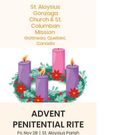
St. Aloysius
Gonzaga
Church &
St.
Columban
Mission
Gatineau, Quebec,
Canada
ADVENT
PENITENTIAL RITE
Fri, Nov 28
  |  
St. Aloysius Parish