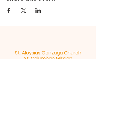
St. Aloysius Gonzaga Church
St. Columban Mission
St. Aloysius Church 300 rue de l'Abbe -
Murray Gatineau Quebec J8P 4Z4 |
st.aloysius@bellnet.ca
| Tel:
819-663-
5244
St. Columban Mission 311 ch. St.
Columban Gatineau Quebec J8V 4E3
|
st.aloysius@bellnet.ca
| Tel:
819-
663-5244
Office Hours: Monday to Thursday: